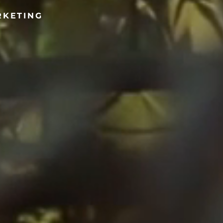
RKETING