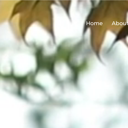
Home
Abou