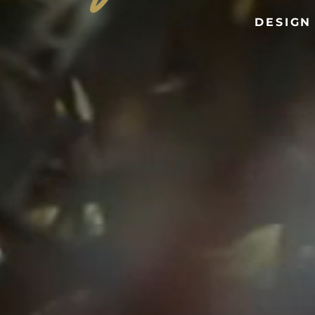
DESIGN