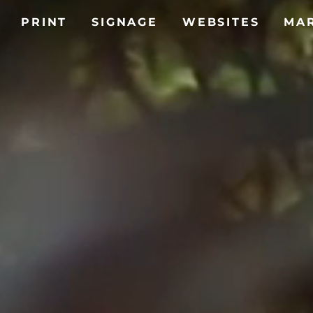
PRINT
SIGNAGE
WEBSITES
MA