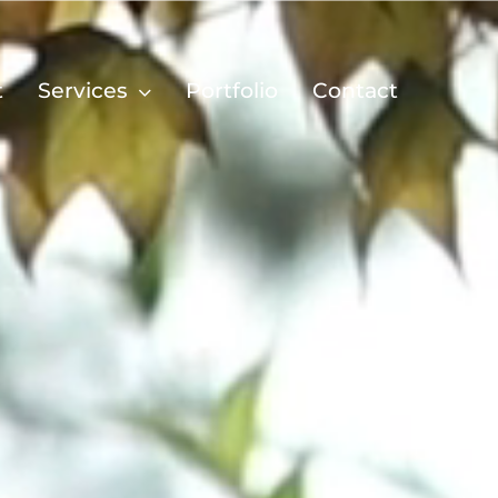
t
Services
Portfolio
Contact