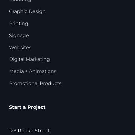
Graphic Design
Printing
Signage
Websites
Digital Marketing
Media + Animations
Promotional Products
Start a Project
129 Rooke Street,