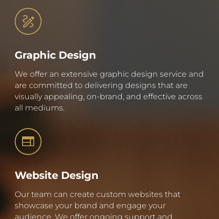
Graphic Design
We offer an extensive graphic design service and
are committed to delivering designs that are
visually appealing, on-brand, and effective across
all mediums.
Website Design
Our team can create custom websites that
showcase your brand and engage your
audience. We offer ongoing support and