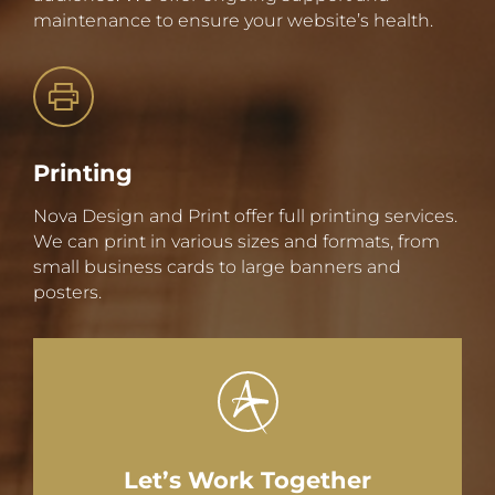
maintenance to ensure your website’s health.
Printing
Nova Design and Print offer full printing services.
We can print in various sizes and formats, from
small business cards to large banners and
posters.
Let’s Work Together