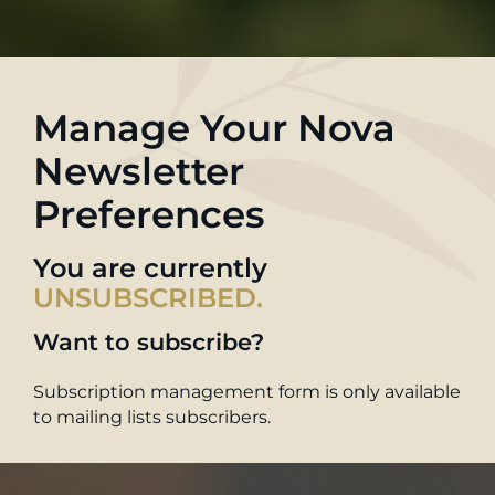
Manage Your Nova
Newsletter
Preferences
You are currently
UNSUBSCRIBED.
Want to subscribe?
Subscription management form is only available
to mailing lists subscribers.