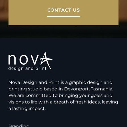
CONTACT US
Nova Design and Print is a graphic design and
printing studio based in Devonport, Tasmania.
We are committed to bringing your goals and
visions to life with a breath of fresh ideas, leaving
a lasting impact.
Branding